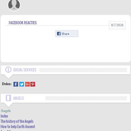
FACEBOOK REACTIES
8/7/2026
SOCIAL SERVICES
Delen:
ANGELS
INDEX
Angels
THE HISTORY OF THE ANGELS
Index
The history of the Angels
HOW TO HELP EARTH ASCEND
How to help Earth Ascend