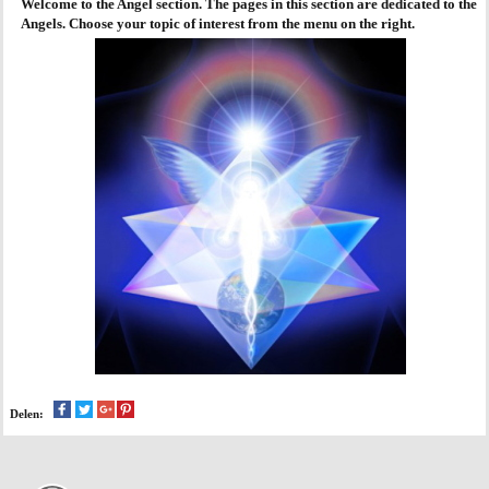
Welcome to the Angel section. The pages in this section are dedicated to the
Angels. Choose your topic of interest from the menu on the right.
AGENDA
PRAKTIJK
Delen: