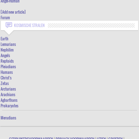
Angel-Human
ANGEL-HUMAN
[Add new article]
Forum
[ADD NEW ARTICLE]
KOSMISCHE STRALEN
FORUM
Earth
Lemurians
Nephilim
Angels
Reptoids
Pleiadians
Humans
Christ's
Zetas
Arcturians
Arachians
Agharthans
Prokaryotes
Merudians