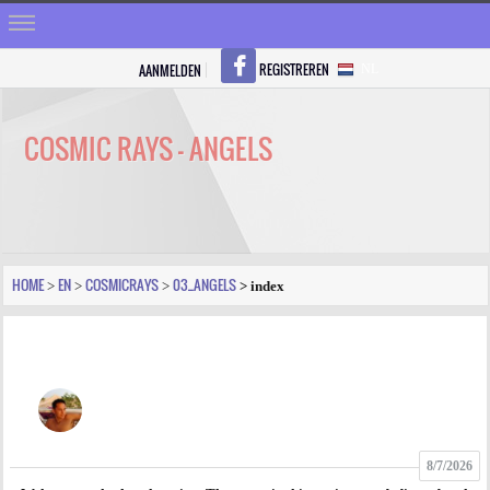
REGISTREREN
AANMELDEN
NL
HOME
STRALEN
COSMIC RAYS - ANGELS
REGISTREREN
SHOP
VRAGEN
HOME
EN
COSMICRAYS
03_ANGELS
>
>
>
> index
BLOGS
FORUM
FOTO
8/7/2026
VIDEO