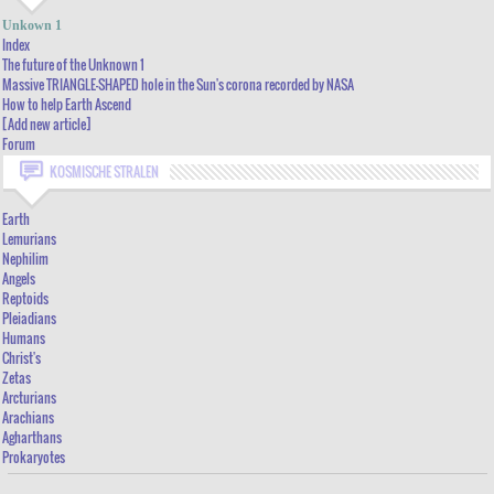
INDEX
Unkown 1
THE FUTURE OF THE UNKNOWN 1
Index
The future of the Unknown 1
MASSIVE TRIANGLE-SHAPED HOLE IN THE SUN'S CORONA RECORDED BY NASA
Massive TRIANGLE-SHAPED hole in the Sun's corona recorded by NASA
How to help Earth Ascend
HOW TO HELP EARTH ASCEND
[Add new article]
[ADD NEW ARTICLE]
Forum
FORUM
KOSMISCHE STRALEN
Earth
Lemurians
Nephilim
Angels
Reptoids
Pleiadians
Humans
Christ's
Zetas
Arcturians
Arachians
Agharthans
Prokaryotes