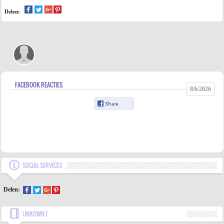
Delen:
FACEBOOK REACTIES
8/6/2026
SOCIAL SERVICES
Delen:
UNKOWN 1