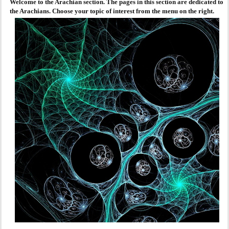
Welcome to the Arachian section. The pages in this section are dedicated to
the Arachians. Choose your topic of interest from the menu on the right.
AGENDA
PRAKTIJK