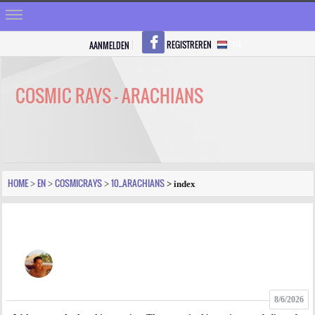
REGISTREREN
AANMELDEN
NL
HOME
STRALEN
COSMIC RAYS - ARACHIANS
REGISTREREN
SHOP
VRAGEN
HOME
EN
COSMICRAYS
10_ARACHIANS
>
>
>
> index
BLOGS
FORUM
FOTO
8/6/2026
VIDEO