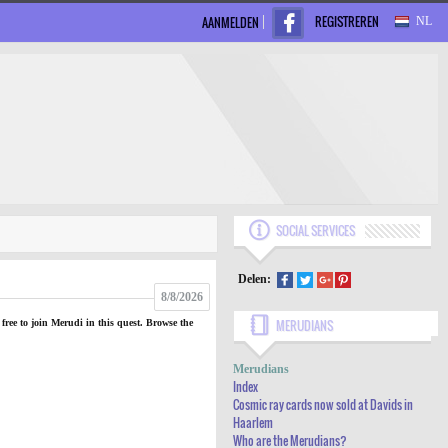
REGISTREREN
AANMELDEN
NL
SOCIAL SERVICES
Delen:
8/8/2026
free to join Merudi in this quest. Browse the
MERUDIANS
INDEX
Merudians
COSMIC RAY CARDS NOW SOLD AT
Index
Cosmic ray cards now sold at Davids in
DAVIDS IN HAARLEM
Haarlem
Who are the Merudians?
WHO ARE THE MERUDIANS?