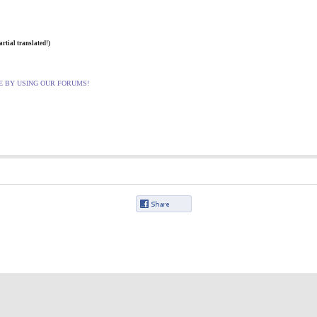
artial translated
!)
E BY USING OUR FORUMS!