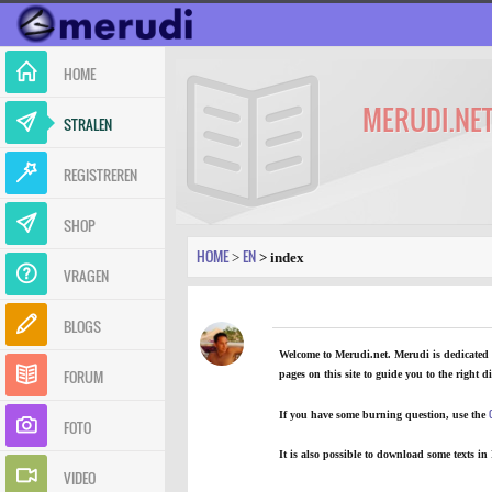
HOME
MERUDI.NE
STRALEN
REGISTREREN
SHOP
HOME
EN
>
> index
VRAGEN
BLOGS
Welcome to Merudi.net. Merudi is dedicated t
FORUM
pages
on this site to guide you to the right di
If you have some burning question, use the
FOTO
It is also possible to
download some texts in
VIDEO