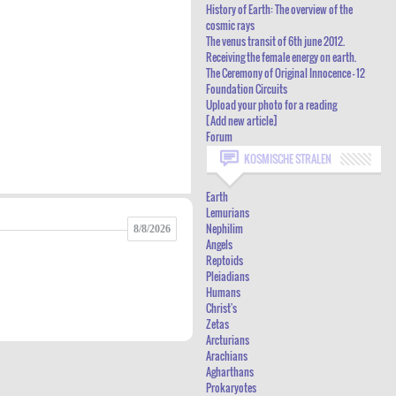
History of Earth: The overview of the
HISTORY OF EARTH: THE OVERVIEW OF
cosmic rays
The venus transit of 6th june 2012.
THE COSMIC RAYS
Receiving the female energy on earth.
THE VENUS TRANSIT OF 6TH JUNE 2012.
The Ceremony of Original Innocence - 12
Foundation Circuits
RECEIVING THE FEMALE ENERGY ON
Upload your photo for a reading
[Add new article]
EARTH.
Forum
THE CEREMONY OF ORIGINAL
KOSMISCHE STRALEN
INNOCENCE - 12 FOUNDATION CIRCUITS
Earth
UPLOAD YOUR PHOTO FOR A READING
Lemurians
[ADD NEW ARTICLE]
Nephilim
8/8/2026
Angels
FORUM
Reptoids
Pleiadians
Humans
Christ's
Zetas
Arcturians
Arachians
Agharthans
Prokaryotes