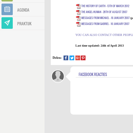
THE HISTORY OF EARTH - 13TH OF MARCH 2012
AGENDA
THE ANGEL-HUMAN - 28TH OF AUGUST 2007
MESSAGES FROM MICHAEL - 16 JANUARY 2007
(
p
PRAKTIJK
MESSAGES FROM GABRIEL - 16 JANUARY 2007
YOU CAN ALSO CONTACT OTHER PEOPL
Last time updated:
24th of April 201
3
Delen:
FACEBOOK REACTIES