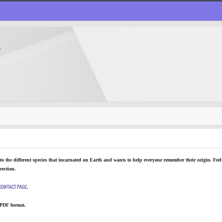
T
o the different species that incarnated on Earth and wants to help everyone remember their origin. Feel 
rection.
CONTACT PAGE
.
 PDF format.