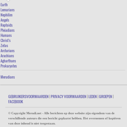
Earth
Lemurians
Nephilim
Angels
Reptoids
Pleiadians
Humans
Christ's
Zetas
Arcturians
Arachians
Agharthans
Prokaryotes
Merudians
GEBRUIKERSVOORWAARDEN
|
PRIVACY VOORWAARDEN
|
LEDEN
|
GROEPEN
|
FACEBOOK
© Copyright Merudi.net - Alle berichten op deze website zijn eigendom van de
verschillende auteurs die een bericht geplaatst hebben. Het overnemen of kopiëren
van deze inhoud is niet toegestaan.