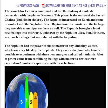
<< PREVIOUS PAGE
DOWNLOAD THE FULL TEXT AS PDF
NEXT PAGE >>
|
|
AGENDA
The search for Lemuria continued and Earth-Chakray 4 made its
connection with the planet Draconis. This planet is the source of the Sacral
PRAKTIJK
Chakra (2nd Hindu chakra). The Reptoids incarnated on Earth and came
in contact with the Nephilim. Since Reptoids are the masters of the feelings
they are able to manipulate them as well. The Reptoids brought a lot of
new feelings into this world, unknown by the Nephilim . Sex, Fun, Hate, etc.
were such feelings that were shared with the Nephilim.
The Nephilim had the power to shape matter in any kind they wanted,
which was very liked by the Reptoids. They created a place which made it
possible to experiment with these new energies and called it Atlantis. A lot
of power came from combining feelings with matter so devices were
created on Atlantis to experiment with these feelings.