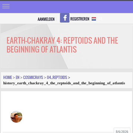
REGISTREREN
AANMELDEN
NL
HOME
STRALEN
EARTH-CHAKRAY 4: REPTOIDS AND THE
BEGINNING OF ATLANTIS
REGISTREREN
SHOP
VRAGEN
HOME
EN
COSMICRAYS
04_REPTOIDS
>
>
>
>
history_earth_chackray_4_the_reptoids_and_the_beginning_of_atlantis
BLOGS
FORUM
FOTO
VIDEO
8/6/2026