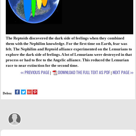
The Reptoids discovered the dark side of feelings when they combined
them with the Nephilim knowledge. For the first time on Earth, fear was
felt. The Nephilim and Reptoid alliance experimented on the Lemurians to
explore the dark side of feelings. A lot of Lemurians were destroyed in that
process or had to flee to the Angelic alliance. This reduced the Lemurian
race to near extinction for the second time.
<< PREVIOUS PAGE
DOWNLOAD THE FULL TEXT AS PDF
NEXT PAGE >>
|
|
Delen: