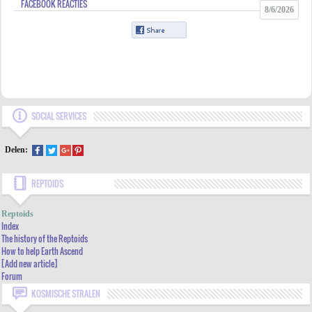
FACEBOOK REACTIES
8/6/2026
SOCIAL SERVICES
Delen:
REPTOIDS
INDEX
Reptoids
THE HISTORY OF THE REPTOIDS
Index
The history of the Reptoids
HOW TO HELP EARTH ASCEND
How to help Earth Ascend
[Add new article]
[ADD NEW ARTICLE]
Forum
FORUM
KOSMISCHE STRALEN