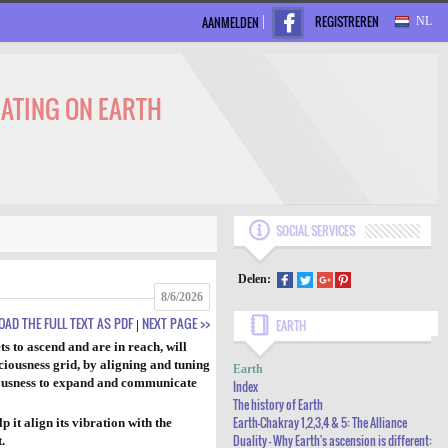
REGISTREREN
AANMELDEN
NL
NATING ON EARTH
SOCIAL SERVICES
Delen:
8/6/2026
AD THE FULL TEXT AS PDF
NEXT PAGE >>
|
EARTH
ts to ascend and are in reach, will
INDEX
ciousness grid, by aligning and tuning
Earth
sciousness to expand and communicate
THE HISTORY OF EARTH
Index
The history of Earth
EARTH-CHAKRAY 1,2,3,4 & 5: THE
Earth-Chakray 1,2,3,4 & 5: The Alliance
 it align its vibration with the
Duality - Why Earth's ascension is different:
.
ALLIANCE