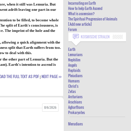
Incarnating on Earth
ore, when it still was Lemuria. But
DUALITY - WHY EARTH'S ASCENSION IS
How to help Earth Ascend
went adrift leaving one part in our
What is ascension?
DIFFERENT: INCARNATING ON EARTH
The Spiritual Progression of Animals
ntention to be filled, to become whole
HOW TO HELP EARTH ASCEND
[Add new article]
he split of Earth's consciousness, is
Forum
ive. The imprint of the hole and the
WHAT IS ASCENSION?
KOSMISCHE STRALEN
THE SPIRITUAL PROGRESSION OF
, allowing a quick alignment with the
ess split that Earth suffers from too.
ANIMALS
Earth
w to deal with this.
Lemurians
[ADD NEW ARTICLE]
or the other part of Lemuria. But the
Nephilim
nt). Earth's intention to ascend is
Angels
FORUM
Reptoids
Pleiadians
AD THE FULL TEXT AS PDF
NEXT PAGE >>
|
Humans
Christ's
Zetas
Arcturians
Arachians
Agharthans
8/6/2026
Prokaryotes
Merudians