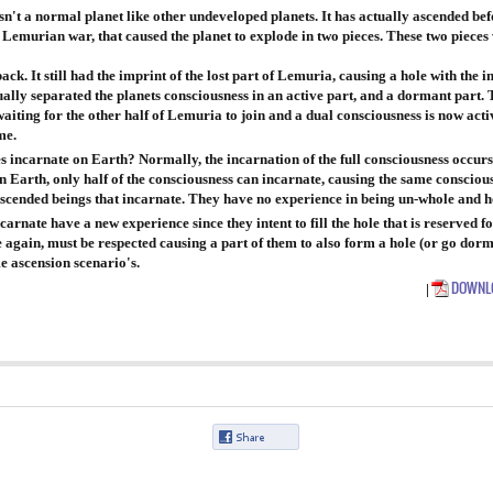
sn't a normal planet like other undeveloped planets. It has actually ascended bef
e Lemurian war, that caused the planet to explode in two pieces. These two pieces 
ack. It still had the imprint of the lost part of Lemuria, causing a hole with the i
tually separated the planets consciousness in an active part, and a dormant part. T
l waiting for the other half of Lemuria to join and a dual consciousness is now act
me.
s incarnate on Earth? Normally, the incarnation of the full consciousness occurs
n Earth, only half of the consciousness can incarnate, causing the same consciousn
ascended beings that incarnate. They have no experience in being un-whole and ho
carnate have a new experience since they intent to fill the hole that is reserved f
 again, must be respected causing a part of them to also form a hole (or go dorma
me ascension scenario's.
DOWNLO
|