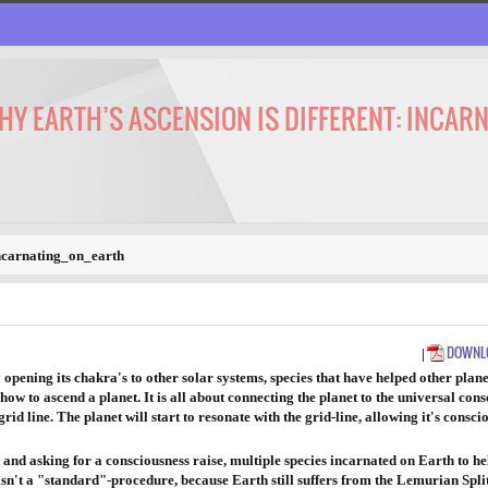
WHY EARTH’S ASCENSION IS DIFFERENT: INCAR
ncarnating_on_earth
DOWNLO
|
opening its chakra's to other solar systems, species that have helped other plane
w to ascend a planet. It is all about connecting the planet to the universal cons
grid line. The planet will start to resonate with the grid-line, allowing it's con
and asking for a consciousness raise, multiple species incarnated on Earth to help
t isn't a "standard"-procedure, because Earth still suffers from the Lemurian Split