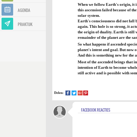
When we follow Earth's origin, it i
AGENDA
this ascension failed because of th
solar system.
Earth's consciousness did not fall b
PRAKTIJK
again. This hole is so strong, it ac
the origin of duality. Earth is stil
remainder of the planet are the sa
So what happens if ascended specie
planet's intent and goal. But now o
And this is something new for the 
Most of the ascended beings that in
intention of Earth to become whole
still active and is possible with so
Delen:
FACEBOOK REACTIES