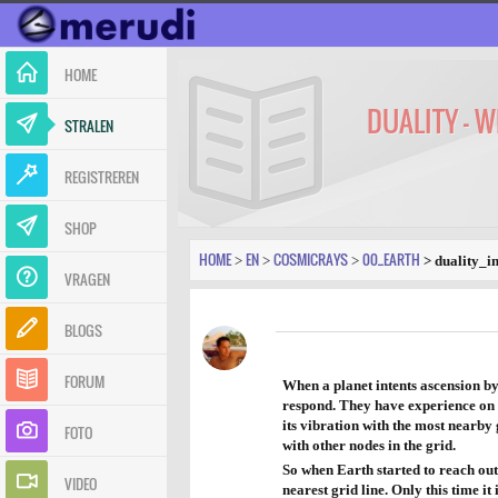
HOME
DUALITY - 
STRALEN
REGISTREREN
SHOP
HOME
EN
COSMICRAYS
00_EARTH
>
>
>
> duality_i
VRAGEN
BLOGS
FORUM
When a planet intents ascension by 
respond. They have experience on ho
its vibration with the most nearby 
FOTO
with other nodes in the grid.
So when Earth started to reach out 
VIDEO
nearest grid line. Only this time i