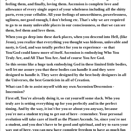
feeling them, and finally, loving them. Ascension is complete love and
allowance of every single aspect of your wholeness including all the shitty
parts, even your cellulite. All your feelings of unworthiness, powerlessness,
ugliness, not good enough, I don't belong etc. That's why we are required
to go to so many unlovable places in our consciousness, so that we can see
them, feel them and love them.
When you go deep into these dark places, when you descend into Hell, (like
Jesus), you realize that everything you thought was hideous, unlovable and
nasty, is God, and was totally perfect for you to experience - so that
You/God could know more of itself. Ascension is embodying Who You
Truly Are, and All That You Are. And of course You Are God.
So this seems like a huge task embodying God in these limited little bodies,
well let me assure you that these bodies can handle it and they were
designed to handle it. They were designed by the best body designers in all
the Universes, the best Geneticists in all of Creation.
What can I do to assist myself with my own Ascension/Descension -
Inscension?
First off, You're already doing it, so cut yourself some slack. Who you
truly are is setting everything up for you perfectly and in the perfect
timing. And by the way, it isn't for you or about you anyway, because
you're not a student trying to get out of here - remember. Your personal
evolution will take care of itself as the Planet Ascends. So, since you're not
a student, and you don't have to be good and spiritual, and try to earn your
way out of here, you can now have complete freedom to have as much fun