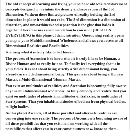
The old concept of learning and fixing your self are old world enslavement
concepts designed to maintain the density and separation of the 3rd
Dimension. Without these limited pictures of reality holding the 3rd
dimension in place it would not exist. The 3rd dimension is a dimension of
distortion, and unworthiness and separation is the glue that holds it
together. Therefore my recommendation to you is to QUESTION
EVERYTHING in this plane of demonstration. Questioning reality opens
you up to your Multidimensional Wholeness and allows you access to all
Dimensional Realities and Possibilities.
Knowing what it is truly like to be Human
The process of Ascension is to know what it is truly like to be Human, a
Divine Human and to really be one. To finally feel everything that is in
your fields. It is not about being strictly a 5th dimensional being, you
already are a 5th dimensional being. This game is about being a Human
Master, a Multi-Dimensional 'Human' Master.
You exist on multitudes of realities, and Ascension is becoming fully aware
of your multidimensional wholeness. To fully embody and realize that you
exist on multitudes of planets, in multitudes of Galaxies, in multitudes of
Star Systems. That you inhabit multitudes of bodies: from physical bodies,
to light bodies.
As this planet Ascends, all of these parallel and alternate realities are
converging into one reality. The process of Ascension is becoming aware of
all these possibilities that you exist in, then working with all the
possibilities that affect you in your consciousness now, knowing them,