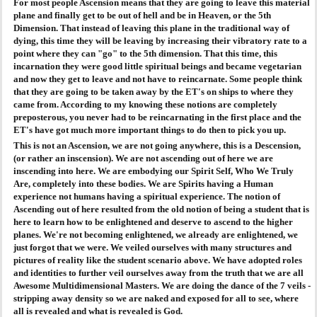
For most people Ascension means that they are going to leave this material
plane and finally get to be out of hell and be in Heaven, or the 5th
AGENDA
Dimension. That instead of leaving this plane in the traditional way of
dying, this time they will be leaving by increasing their vibratory rate to a
point where they can "go" to the 5th dimension. That this time, this
PRAKTIJK
incarnation they were good little spiritual beings and became vegetarian
and now they get to leave and not have to reincarnate. Some people think
that they are going to be taken away by the ET's on ships to where they
came from. According to my knowing these notions are completely
preposterous, you never had to be reincarnating in the first place and the
ET's have got much more important things to do then to pick you up.
This is not an Ascension, we are not going anywhere, this is a Descension,
(or rather an inscension). We are not ascending out of here we are
inscending into here. We are embodying our Spirit Self, Who We Truly
Are, completely into these bodies. We are Spirits having a Human
experience not humans having a spiritual experience. The notion of
Ascending out of here resulted from the old notion of being a student that is
here to learn how to be enlightened and deserve to ascend to the higher
planes. We're not becoming enlightened, we already are enlightened, we
just forgot that we were. We veiled ourselves with many structures and
pictures of reality like the student scenario above. We have adopted roles
and identities to further veil ourselves away from the truth that we are all
Awesome Multidimensional Masters. We are doing the dance of the 7 veils -
stripping away density so we are naked and exposed for all to see, where
all is revealed and what is revealed is God.