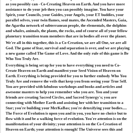
as you possibly can - Co-Creating Heaven on Earth. And you have more
assistance to do your job then you can possibly imagine. You have your
Spirit, your Councils, your Guides, your Angels, your ET buddies, your
parallel selves, your twin flames, soul mates, the Ascended Masters, Gaia,
the Agartha network of subterranean people, the elementals, the dolphins
and whales, animals, the plants, the rocks, and of course all of your fellow
planetary transition team members that are in bodies all over the planet.
We're all in this together, this is a Co-Creation, we are all One, we are all
God. The game of fear, survival and separation is over, and we are playing
a new game called The Game of Love. And the only rule of this game is Be
Who You Truly Are.
Everything is being set up for you to have everything you need to Co-
Create Heaven on Earth and manifest your Seed Vision of Heaven on
Earth. Everything is being provided for you to further embody Who You
Truly Are and remove the veils that keep you from seeing your True Self.
You are provided with fabulous workshops and books and articles and
awesome masters to help you remember who you are. You and your
friends are creating Sacred Circles, and Sacred Synergy's; you are
connecting with Mother Earth and assisting her with her transition to a
Star; you're building your MerKaBas; you're detoxifying your bodies.....
The Force of Evolution is upon you and in you, you have no choice but to
flow with it and be a walking force of evolution. You're attention is on the
manifestation of your divinity; your attention is on the Co-Creation of
Heaven on Earth; your attention is enough! The Universe sees this and