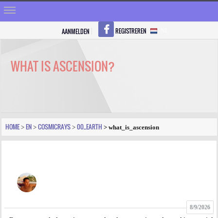
REGISTREREN
AANMELDEN
NL
HOME
STRALEN
WHAT IS ASCENSION?
REGISTREREN
SHOP
VRAGEN
HOME
EN
COSMICRAYS
00_EARTH
>
>
>
> what_is_ascension
BLOGS
FORUM
FOTO
8/9/2026
VIDEO