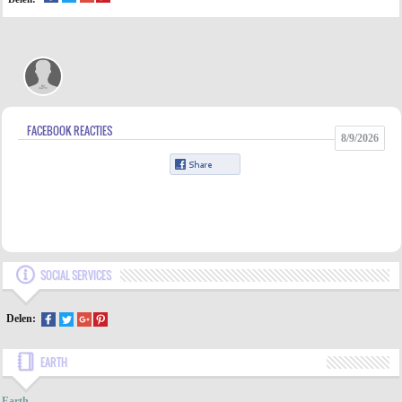
FACEBOOK REACTIES
8/9/2026
SOCIAL SERVICES
Delen:
EARTH
INDEX
Earth