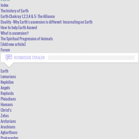
THE HISTORY OF EARTH
Index
The history of Earth
EARTH-CHAKRAY 1,2,3,4 & 5: THE ALLIANCE
Earth-Chakray 1,2,3,4 & 5: The Alliance
Duality - Why Earth's ascension is different: Incarnating on Earth
DUALITY - WHY EARTH'S ASCENSION IS DIFFERENT: INCARNATING ON EARTH
How to help Earth Ascend
HOW TO HELP EARTH ASCEND
What is ascension?
The Spiritual Progression of Animals
WHAT IS ASCENSION?
[Add new article]
THE SPIRITUAL PROGRESSION OF ANIMALS
Forum
KOSMISCHE STRALEN
[ADD NEW ARTICLE]
FORUM
Earth
Lemurians
Nephilim
Angels
Reptoids
Pleiadians
Humans
Christ's
Zetas
Arcturians
Arachians
Agharthans
Prokaryotes