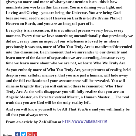
gives you more and more of what your attention is on - this is how
manifestation works in this Universe. You are shining your light, and
Loving and Giving - you are being the Universe. You are being God
because your seed vision of Heaven on Earth is God's Divine Plan of
Heaven on Earth, and you are an integral part of it.
Everyday is an ascension, it is a continual process - every hour, every
moment. Every time we love something unconditionally that previously we
did not; every time an aspect of our wholeness is loved by us where
previously it was not, more of Who You Truly Are is manifested/descended
into this dimension. Each moment that we surrender to our divinity and
learn more of the dance of separation we are ascending, because every
time we learn more about who we are not, we learn Who We Truly Are.
As you embody more of Who You Truly Are, your pictures of reality, held
deep in your cellular memory, that you are just a human, will fade away
and the full realization of your awesomeness will be revealed. You will
shine so brightly that you will entrain others to remember Who They
Truly Are. As the veils disappear you will fully realize that you are an
Angelic Master, an Extraterrestrial Master, a Human Master..... The real
truth that you are God will be the only reality left.
And you will know yourself to be All That You Are and you will finally be
all that you always were.
HTTP://WWW.ZAKAIRAN.COM
From an article by ZaKaiRan at
Delen: