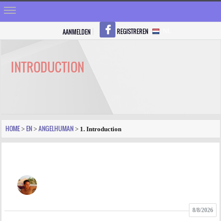
REGISTREREN
AANMELDEN
NL
HOME
STRALEN
INTRODUCTION
REGISTREREN
SHOP
VRAGEN
HOME
EN
ANGELHUMAN
>
>
>
1. Introduction
BLOGS
FORUM
FOTO
8/8/2026
VIDEO