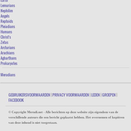
Earth
POSSESSES AN INEXHAUSTIBLE SOURCE OF SELF-CONFIDENCE
Lemurians
Nephilim
THEY THINK TO KNOW ALL
Angels
Reptoids
THEY APPEAR TO BE “INCOMPLETE”
Pleiadians
THEY APPEAR INSENSITIVE
Humans
Christ's
THEY (NEARLY) CAN’T BE TOUCHED
Zetas
Arcturians
THEY ARE VERY CHARISMATIC
Arachians
Agharthans
THEY FEEL ALONE
Prokaryotes
THE FUTURE OF THE ANGEL-HUMAN
Merudians
GEBRUIKERSVOORWAARDEN
|
PRIVACY VOORWAARDEN
|
LEDEN
|
GROEPEN
|
FACEBOOK
© Copyright Merudi.net - Alle berichten op deze website zijn eigendom van de
verschillende auteurs die een bericht geplaatst hebben. Het overnemen of kopiëren
van deze inhoud is niet toegestaan.