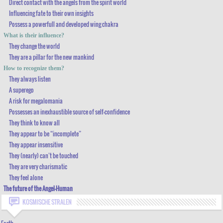
Direct contact with the angels from the spirit world
Influencing fate to their own insights
VERY ACCURATE PEOPLE-KNOWLEDGE-SKILLS
Possess a powerfull and developed wing chakra
CHANGING / TOUCHING PEOPLE, BY A SIMPLE ACTION
What is their influence?
They change the world
THEY RECOGNIZE POTENTIAL
They are a pillar for the new mankind
DIRECT CONTACT WITH THE ANGELS FROM THE SPIRIT WORLD
How to recognize them?
They always listen
INFLUENCING FATE TO THEIR OWN INSIGHTS
A superego
POSSESS A POWERFULL AND DEVELOPED WING CHAKRA
A risk for megalomania
Possesses an inexhaustible source of self-confidence
WHAT IS THEIR INFLUENCE?
They think to know all
THEY CHANGE THE WORLD
They appear to be “incomplete”
They appear insensitive
THEY ARE A PILLAR FOR THE NEW MANKIND
They (nearly) can’t be touched
HOW TO RECOGNIZE THEM?
They are very charismatic
They feel alone
THEY ALWAYS LISTEN
The future of the Angel-Human
A SUPEREGO
KOSMISCHE STRALEN
A RISK FOR MEGALOMANIA