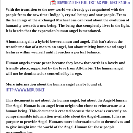
DOWNLOAD THE FULL TEXT AS PDF
NEXT PAGE >>
|
|
With the transition to the new world we already got acquainted with the
AGENDA
people from the new time: Indigo's, crystal beings and star people. From
the teachings of the archangel Michaël one can read about the evolution of
PRAKTIJK
humanity towards a new being. The being that completely lives in the light.
It is herein that the expression human angel is mentioned.
A human angel is a hybrid between man and angel. This isn't about the
transformation of a man to an angel, but about mixing human and angel
features within yourself until it reaches a perfect balance.
Human angels create peace because they know that earth is a lovely and
friendly place, supported by the love from All-that-is. The human angel
will not be dominated or controlled by its ego.
More information about the human angel can be found at:
HTTP://WWW.MERUDI.NET
This document is
not
about the human angel, but about the Angel-Human.
The Angel-Human is an angel from origin who chose to reincarnate as a
human being. This document is created because there was/is currently no
comprehensible information available about the Angel-Human. It has as
purpose to provide Angel-Humans more information about themselves and
to give insight into the world of the Angel-Human for those people
surrounding her.