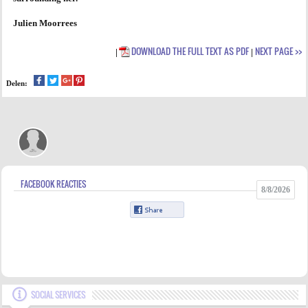
Julien Moorrees
DOWNLOAD THE FULL TEXT AS PDF
NEXT PAGE >>
|
|
Delen:
FACEBOOK REACTIES
8/8/2026
SOCIAL SERVICES