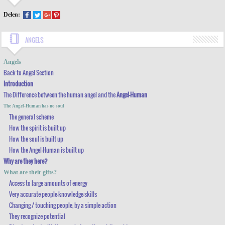
Delen:
ANGELS
BACK TO ANGEL SECTION
Angels
Back to Angel Section
INTRODUCTION
Introduction
THE DIFFERENCE BETWEEN THE
HUMAN ANGEL AND THE
ANGEL-HUMAN
The Difference between the
human angel and the
Angel-Human
THE ANGEL-HUMAN HAS NO SOUL
The Angel-Human has no soul
The general scheme
THE GENERAL SCHEME
How the spirit is built up
How the soul is built up
HOW THE SPIRIT IS BUILT UP
How the Angel-Human is built up
HOW THE SOUL IS BUILT UP
Why are they here?
HOW THE ANGEL-HUMAN IS BUILT UP
What are their gifts?
Access to large amounts of energy
WHY ARE THEY HERE?
Very accurate people-knowledge-skills
Changing / touching people, by a simple action
WHAT ARE THEIR GIFTS?
They recognize potential
ACCESS TO LARGE AMOUNTS OF ENERGY